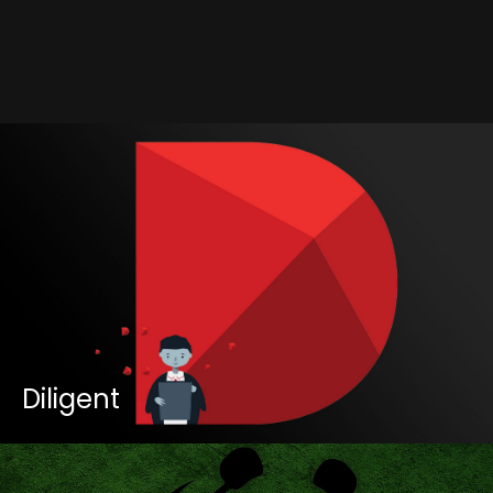
Contact
Diligent