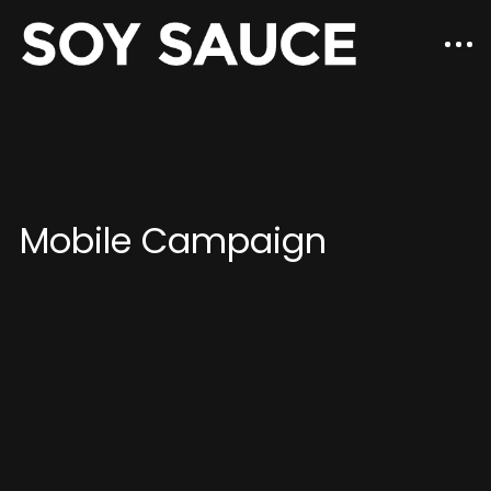
Mobile Campaign