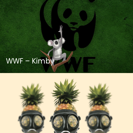
WWF – Kimby