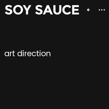
art direction
Contact