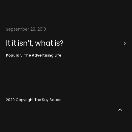
September 29, 2013
It it isn’t, what is?
Popular
The Advertising Life
2020 Copyright The Soy Sauce