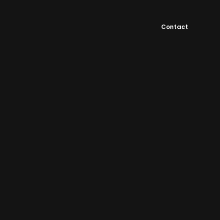
Contact