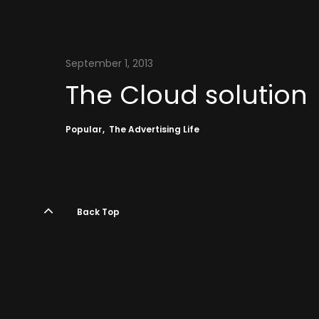
September 1, 2013
The Cloud solution
Popular
The Advertising Life
Back Top