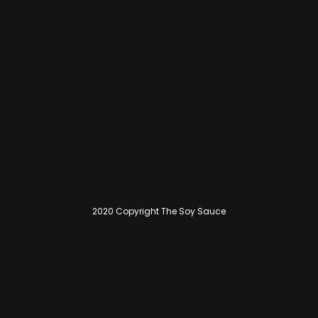
2020 Copyright The Soy Sauce