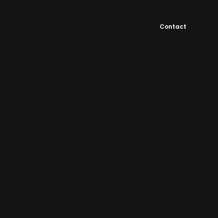
Contact