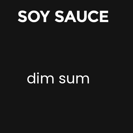
dim sum