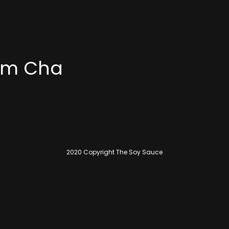
Yum Cha
2020 Copyright The Soy Sauce