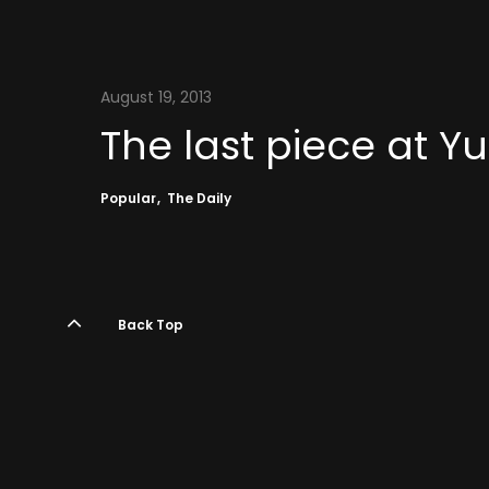
August 19, 2013
The last piece at 
Popular
The Daily
Back Top