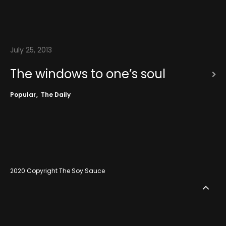
July 25, 2013
The windows to one’s soul
Popular
The Daily
2020 Copyright The Soy Sauce