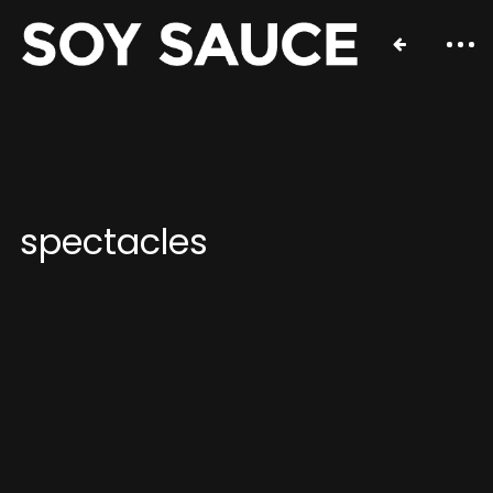
spectacles
Contact